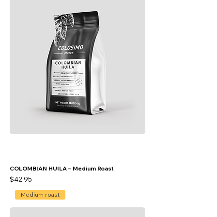
COLOMBIAN HUILA – Medium Roast
Price
$42.95
Medium roast