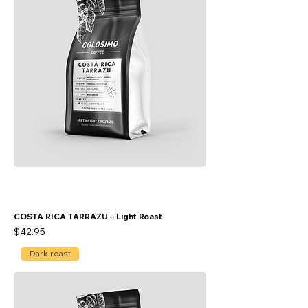
COSTA RICA TARRAZU – Light Roast
Price
$42.95
Dark roast