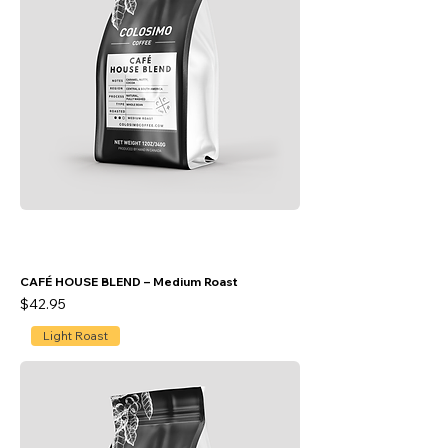
CAFÉ HOUSE BLEND – Medium Roast
Price
$42.95
Light Roast