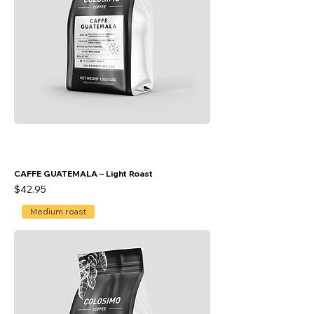
CAFFE GUATEMALA – Light Roast
Price
$42.95
Medium roast