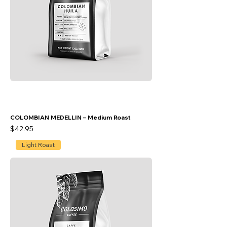
COLOMBIAN MEDELLIN – Medium Roast
Price
$42.95
Light Roast