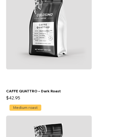
CAFFE QUATTRO – Dark Roast
Price
$42.95
Medium roast