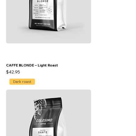
CAFFE BLONDE – Light Roast
Price
$42.95
Dark roast