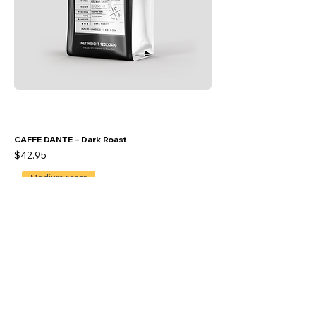
CAFFE DANTE – Dark Roast
Price
$42.95
Medium roast