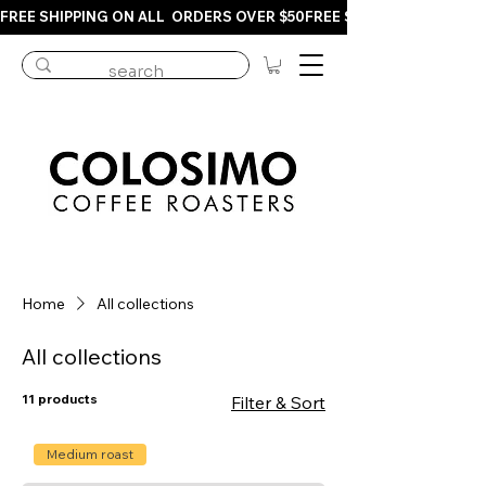
FREE SHIPPING ON ALL  ORDERS OVER $50
Home
All collections
All collections
11 products
Filter & Sort
Medium roast