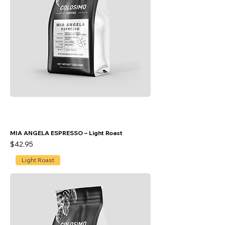
MIA ANGELA ESPRESSO – Light Roast
Price
$42.95
Light Roast