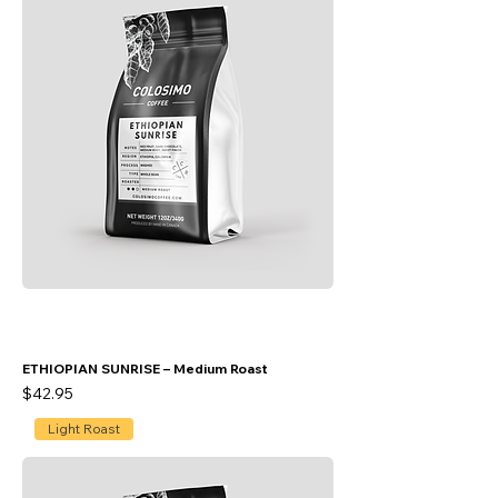
ETHIOPIAN SUNRISE – Medium Roast
Price
$42.95
Light Roast