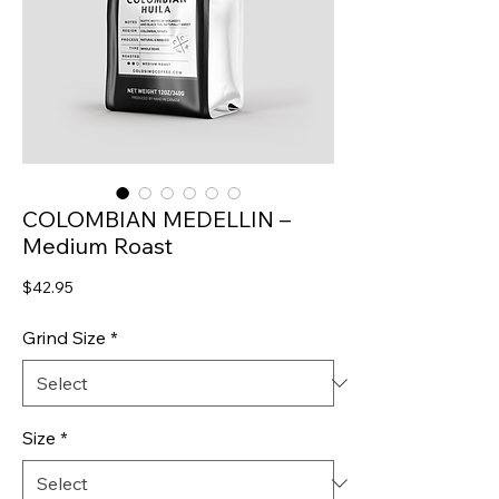
COLOMBIAN MEDELLIN –
Medium Roast
Price
$42.95
Grind Size
*
Size
*