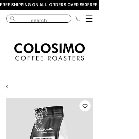
FREE SHIPPING ON ALL  ORDERS OVER $50