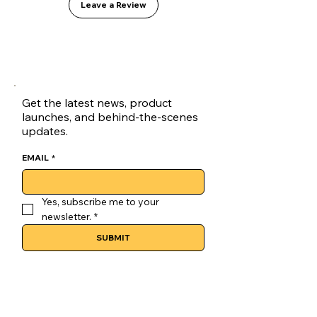
Leave a Review
Vanilla
Origin
: Colombia (Direct Trade)
Process
: Fully Washed
Get the latest news, product
launches, and behind-the-scenes
updates.
EMAIL
*
Yes, subscribe me to your 
newsletter.
*
SUBMIT