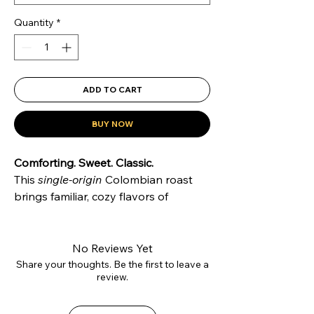
Quantity
*
ADD TO CART
BUY NOW
Comforting. Sweet. Classic.
This
single-origin
Colombian roast
brings familiar, cozy flavors of
chocolate, hazelnut, and vanilla
.
Grown in Medellín and sourced
through
direct trade
, it's a smooth,
No Reviews Yet
medium roast perfect for your daily
Share your thoughts. Be the first to leave a
review.
brew.
Roast Level
: Medium
Tasting Notes
: Chocolate, Hazelnut,