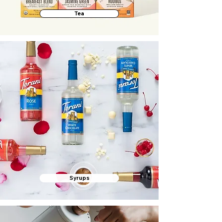
Tea
Syrups