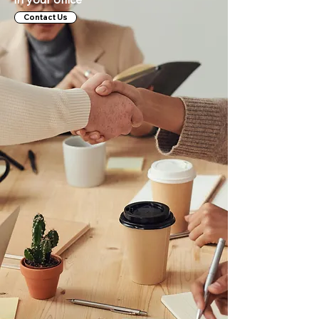
Contact Us