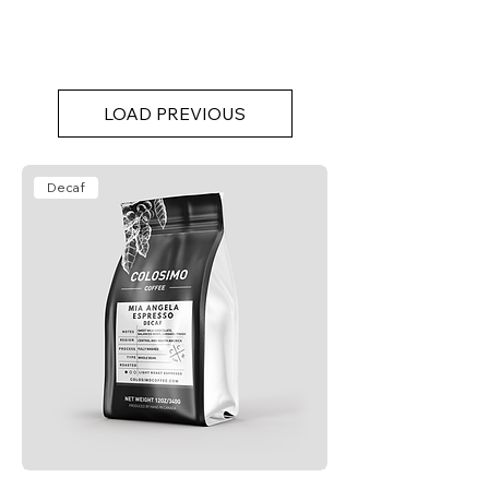
LOAD PREVIOUS
Decaf