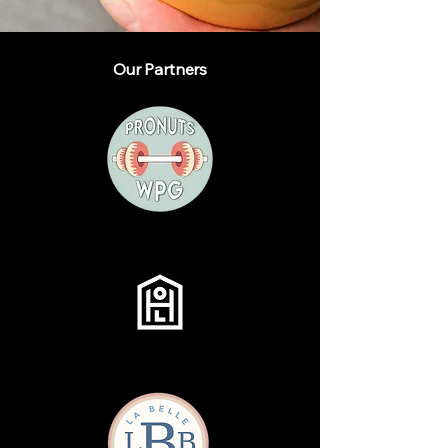
Our Partners