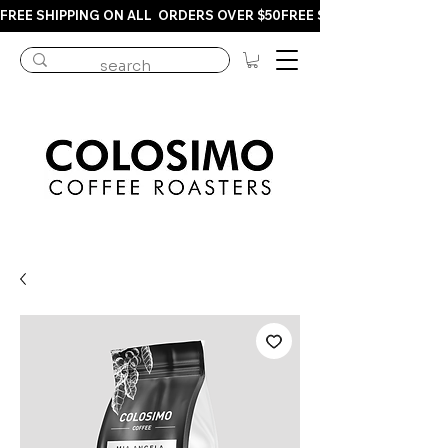
FREE SHIPPING ON ALL  ORDERS OVER $50