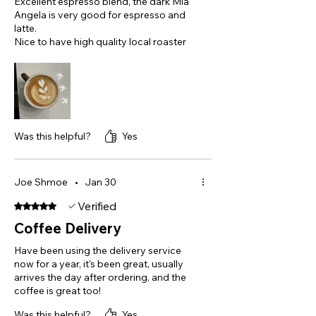
Excellent espresso blend, the dark Mia
Angela is very good for espresso and
latte.
Nice to have high quality local roaster
Was this helpful?
Yes
Joe Shmoe
•
Jan 30
Verified
Rated 5 out of 5 stars.
Coffee Delivery
Have been using the delivery service
now for a year, it's been great, usually
arrives the day after ordering, and the
coffee is great too!
Was this helpful?
Yes