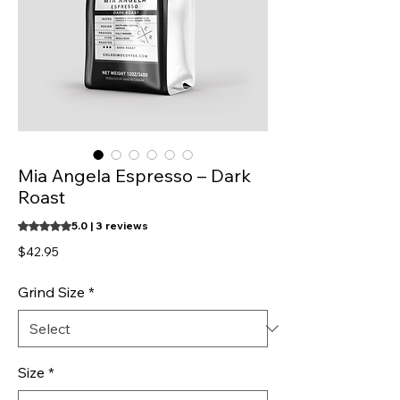
Mia Angela Espresso – Dark
Roast
Rating is 5.0 out of five stars based on 3 reviews
5.0 | 3 reviews
Price
$42.95
Grind Size
*
Size
*