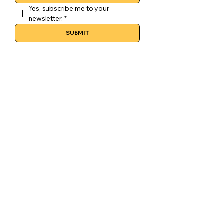
Yes, subscribe me to your 
newsletter.
*
SUBMIT
CONTACT
colosimocoffee@gmail.com
(204) 414-2611
877 Henderson Hwy
SOCIAL MEDIA