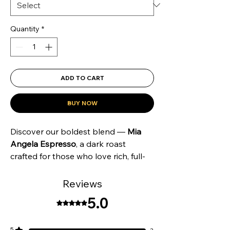
Quantity
*
ADD TO CART
BUY NOW
Discover our boldest blend —
Mia
Angela Espresso
, a dark roast
crafted for those who love rich, full-
bodied coffee with smooth
complexity. Sourced from the lush
Reviews
regions of
South and Central
5.0
Rated 5 out of 5 stars.
America
, this fully washed espresso
delivers a
rounded and creamy
cup
with deep notes of
chocolate fudge
5