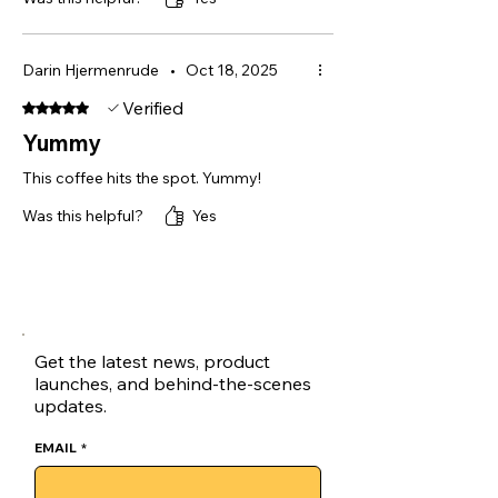
Darin Hjermenrude
•
Oct 18, 2025
Verified
Rated 5 out of 5 stars.
Yummy
This coffee hits the spot. Yummy!
Was this helpful?
Yes
Get the latest news, product
launches, and behind-the-scenes
updates.
EMAIL
*