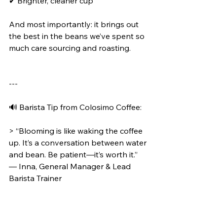
✔ Brighter, cleaner cup
And most importantly: it brings out 
the best in the beans we’ve spent so 
much care sourcing and roasting.
---
🔊 Barista Tip from Colosimo Coffee:
> “Blooming is like waking the coffee 
up. It’s a conversation between water 
and bean. Be patient—it’s worth it.”
— Inna, General Manager & Lead 
Barista Trainer