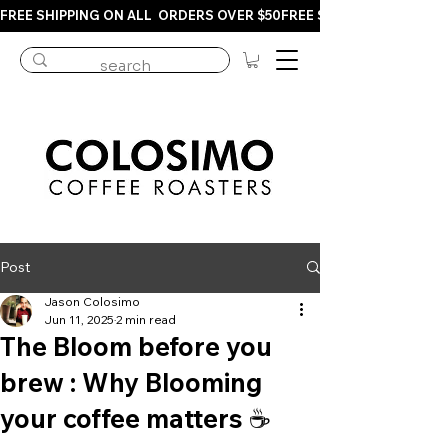
FREE SHIPPING ON ALL  ORDERS OVER $50
Post
Jason Colosimo
Jun 11, 2025
2 min read
The Bloom before you
brew : Why Blooming
your coffee matters ☕️