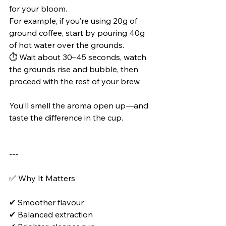
for your bloom.
For example, if you’re using 20g of 
ground coffee, start by pouring 40g 
of hot water over the grounds.
⏱️ Wait about 30–45 seconds, watch 
the grounds rise and bubble, then 
proceed with the rest of your brew.
You’ll smell the aroma open up—and 
taste the difference in the cup.
---
✅ Why It Matters
✔ Smoother flavour
✔ Balanced extraction