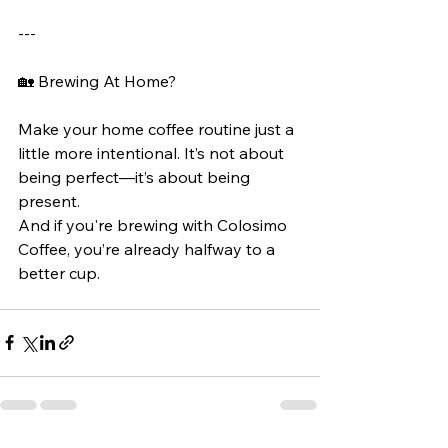
---
🏡 Brewing At Home?
Make your home coffee routine just a 
little more intentional. It’s not about 
being perfect—it’s about being 
present.
And if you're brewing with Colosimo 
Coffee, you’re already halfway to a 
better cup.