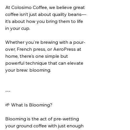
At Colosimo Coffee, we believe great 
coffee isn’t just about quality beans—
it’s about how you bring them to life 
in your cup.
Whether you're brewing with a pour-
over, French press, or AeroPress at 
home, there's one simple but 
powerful technique that can elevate 
your brew: blooming.
---
🌱 What Is Blooming?
Blooming is the act of pre-wetting 
your ground coffee with just enough 