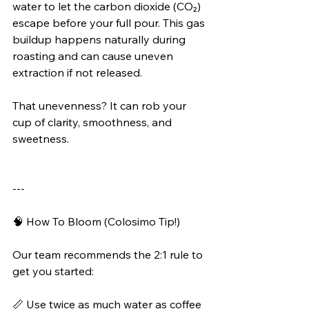
water to let the carbon dioxide (CO₂) 
escape before your full pour. This gas 
buildup happens naturally during 
roasting and can cause uneven 
extraction if not released.
That unevenness? It can rob your 
cup of clarity, smoothness, and 
sweetness.
---
🧠 How To Bloom (Colosimo Tip!)
Our team recommends the 2:1 rule to 
get you started:
📏 Use twice as much water as coffee 