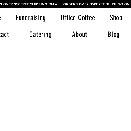
e
Fundraising
Office Coffee
Shop
tact
Catering
About
Blog