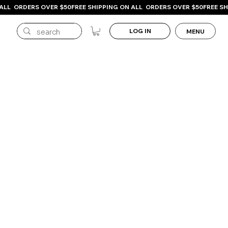
LOG IN
MENU