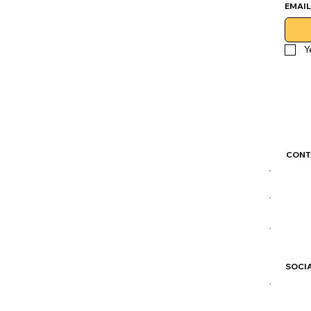
EMAIL
Y
CONT
colo
(204)
877 
SOCIA
IG