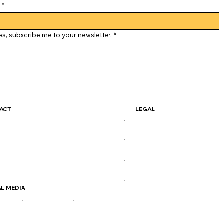
*
es, subscribe me to your newsletter.
*
ACT
LEGAL
simocoffee@gmail.com
Terms & Conditions
 414-2611
Privacy Policy
Henderson Hwy
Shipping Policy
Careers
L MEDIA
FB
TIKTOK