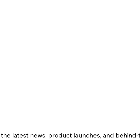
 the latest news, product launches, and behind