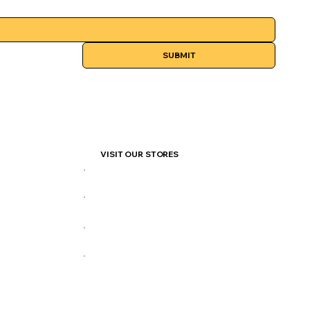
SUBMIT
VISIT OUR STORES
877 Henderson Hwy
140 Provencher Blvd
145 Pacific Ave
360 Portage Ave