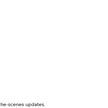
-the-scenes updates.