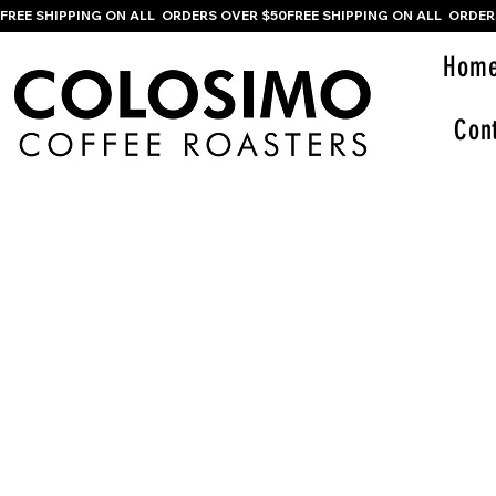
FREE SHIPPING ON ALL  ORDERS OVER $50
Hom
Con