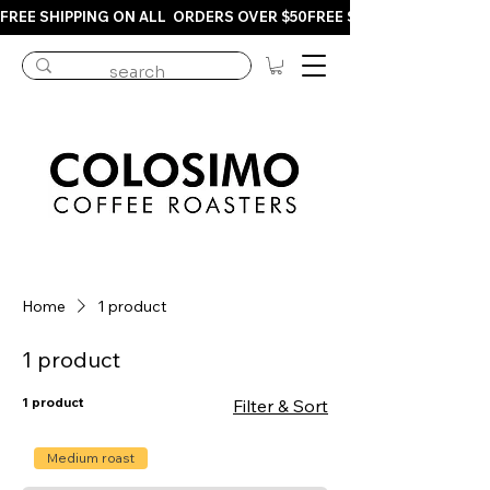
FREE SHIPPING ON ALL  ORDERS OVER $50
Home
1 product
1 product
1 product
Filter & Sort
Medium roast