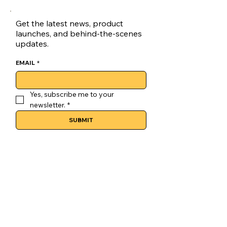
Get the latest news, product
launches, and behind-the-scenes
updates.
EMAIL
*
Yes, subscribe me to your 
newsletter.
*
SUBMIT