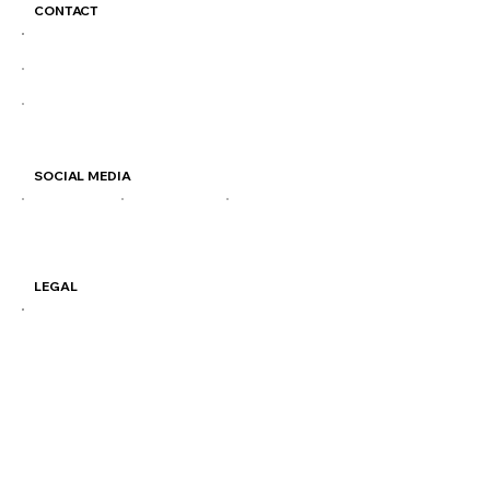
CONTACT
colosimocoffee@gmail.com
(204) 414-2611
877 Henderson Hwy
SOCIAL MEDIA
IG
FB
TIKTOK
LEGAL
Terms & Conditions
Privacy Policy
Shipping Policy
VISIT OUR STORES
877 Henderson Hwy