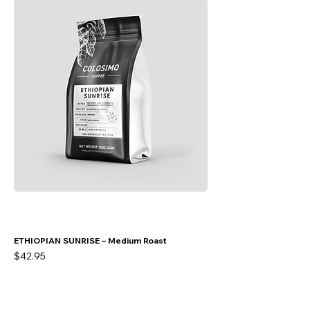
ETHIOPIAN SUNRISE – Medium Roast
Price
$42.95